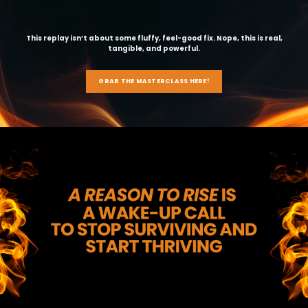
This replay isn’t about some fluffy, feel-good fix. Nope, this is real,
tangible, and powerful.
GRAB THE MASTERCLASS HERE!