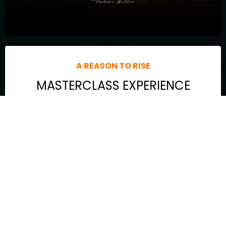
A REASON TO RISE
MASTERCLASS EXPERIENCE
The game-changing strategy I use daily to balance it all—
without sacrificing YOU in the process.
The blind spots holding you back from unlocking your next
level (spoiler alert: they’re closer than you think).
My proven process to overcome procrastination, people-
pleasing, and perfectionism—so you stop spinning your
wheels and start living aligned.
Powerful internal + external activations to shift your energy,
recalibrate your frequency, and ignite massive momentum in
your life and business.