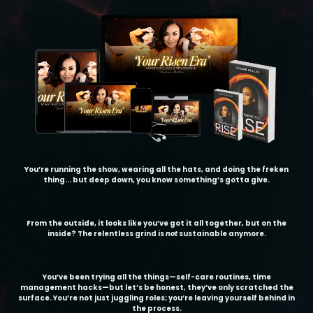
You’re running the show, wearing all the hats, and doing the freken
thing... but deep down, you know something’s gotta give.
From the outside, it looks like you’ve got it all together, but on the
inside? The relentless grind is
not
sustainable anymore.
You’ve been trying all the things—self-care routines, time
management hacks—but let’s be honest, they’ve only scratched the
surface. You’re not just juggling roles; you’re leaving yourself behind in
the process.