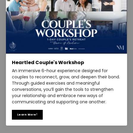
Heartled Couple's Workshop
An immersive 6-hour experience designed for
couples to reconnect, grow, and deepen their bond.
Through guided exercises and meaningful
conversations, you’ll gain the tools to strengthen
your relationship and embrace new ways of
communicating and supporting one another.
Learn More!