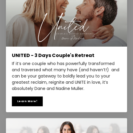
UNITED - 3 Days Couple's Retreat
If it’s one couple who has powerfully transformed
and traversed what many have (and haven’t!) and
can be your gateway to boldly lead you to your
greatest reclaim, reignite and UNITE in love, it’s
absolutely Dane and Nadine Muller.
Learn More!