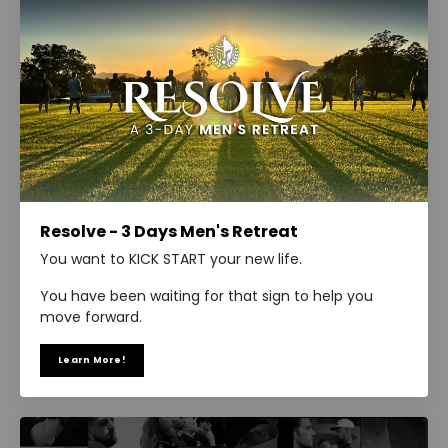
Resolve - 3 Days Men's Retreat
You want to KICK START your new life.
You have been waiting for that sign to help you
move forward.
Learn More!