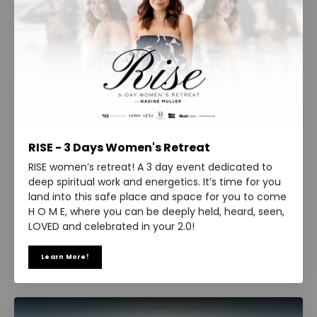
RISE - 3 Days Women's Retreat
RISE women’s retreat! A 3 day event dedicated to
deep spiritual work and energetics. It’s time for you
land into this safe place and space for you to come
H O M E, where you can be deeply held, heard, seen,
LOVED and celebrated in your 2.0!
Learn More!