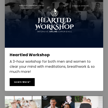
Heartled Workshop
A 3-hour workshop for both men and women to
clear your mind with meditations, breathwork & so
much more!
Learn More!