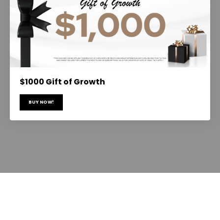
$1000 Gift of Growth
BUY NOW!