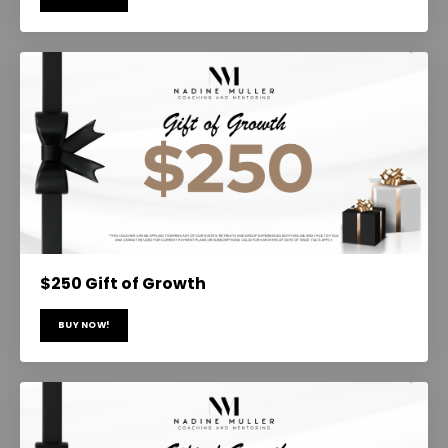
$250 Gift of Growth
BUY NOW!