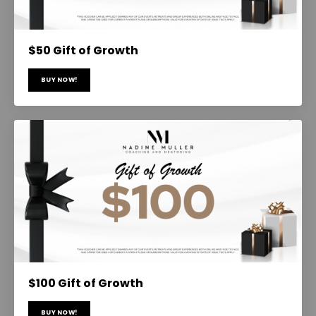
$50 Gift of Growth
BUY NOW!
$100 Gift of Growth
BUY NOW!