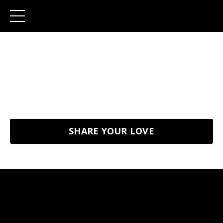
Client Wall of Love
Here's some beautiful feedbacks from our happy
clients
SHARE YOUR LOVE