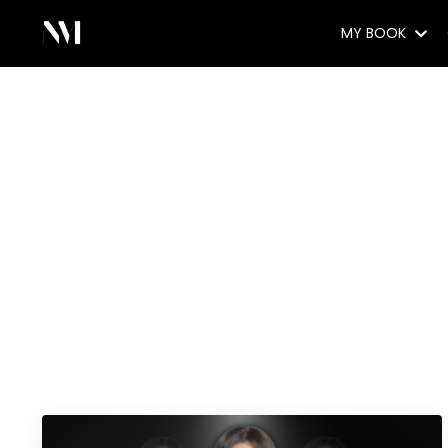
MY BOOK