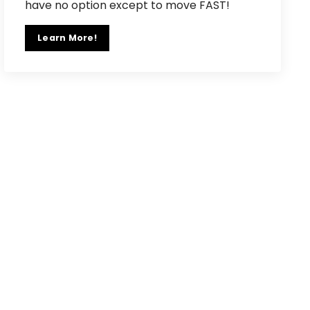
have no option except to move FAST!
Learn More!