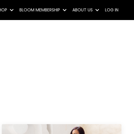
SHOP
BLOOM MEMBERSHIP
ABOUT US
LOG IN