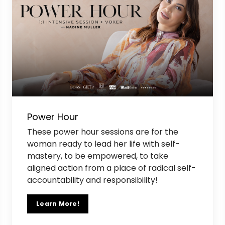
Power Hour
These power hour sessions are for the
woman ready to lead her life with self-
mastery, to be empowered, to take
aligned action from a place of radical self-
accountability and responsibility!
Learn More!