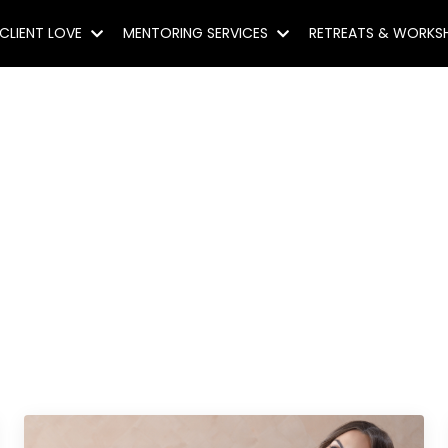
CLIENT LOVE
MENTORING SERVICES
RETREATS & WORK