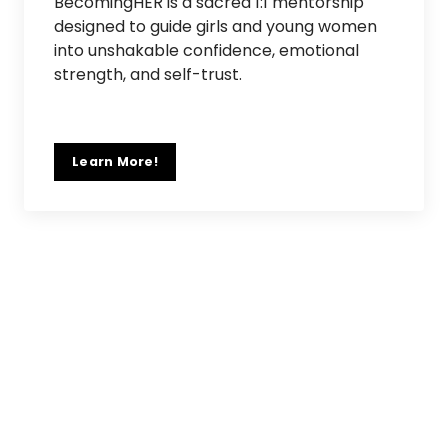
BecomingHER is a sacred 1:1 mentorship
designed to guide girls and young women
into unshakable confidence, emotional
strength, and self-trust.
Learn More!