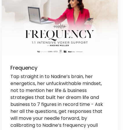
Frequency
Tap straight in to Nadine’s brain, her
energetics, her unfuckwithable mindset,
not to mention her life & business
strategies that built her dream life and
business to 7 figures in record time - Ask
her all the questions, get responses that
will move your needle forward, by
calibrating to Nadine’s frequency youll