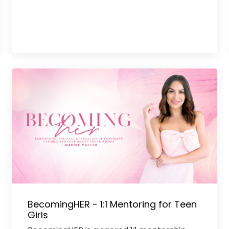
BecomingHER - 1:1 Mentoring for Teen
Girls