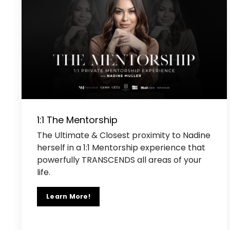
1:1 The Mentorship
The Ultimate & Closest proximity to Nadine
herself in a 1:1 Mentorship experience that
powerfully TRANSCENDS all areas of your
life.
Learn More!