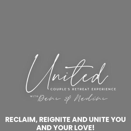
RECLAIM, REIGNITE AND UNITE YOU
AND YOUR LOVE!