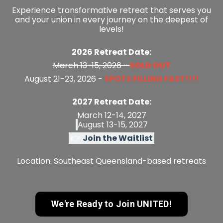
Experience
transformative retreat that
serves you
and your union in every journey on the deepest of
levels!
2026 Retreat Date:
March 13-15, 2026 -
SOLD OUT
August 21-23, 2026 -
SPOTS FILLING FAST!!!!
2027 Retreat Date:
March 12-14, 2027
August 13-15, 2027
👉
Join the Waitlist
Location:
Southeast Queensland-based retreats
We're Ready to Join UNITED!