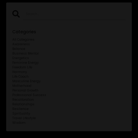
Categories
All Categories
Awareness
Balance
Business Mentor
Energetics
Feminine Energy
Freedom Life
Harmony
Life Coach
Masculine Energy
Motherhood
Personal Growth
Professional Success
Recalibration
Relationships
Resilience
Spirituality
Travel Lifestyle
Wisdom