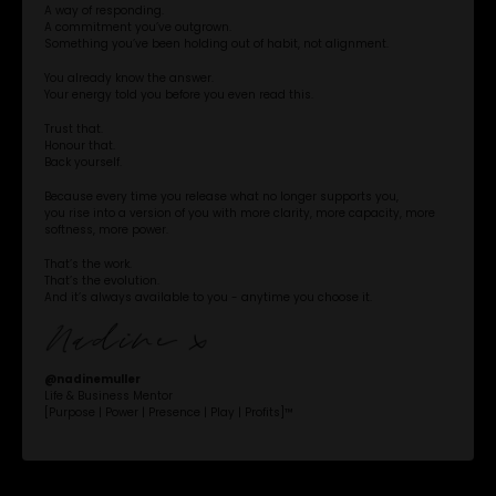
A way of responding.
A commitment you’ve outgrown.
Something you’ve been holding out of habit, not alignment.
You already know the answer.
Your energy told you before you even read this.
Trust that.
Honour that.
Back yourself.
Because every time you release what no longer supports you,
you rise into a version of you with more clarity, more capacity, more
softness, more power.
That’s the work.
That’s the evolution.
And it’s always available to you - anytime you choose it.
@‌nadinemuller
Life & Business Mentor
[Purpose | Power | Presence | Play | Profits]™