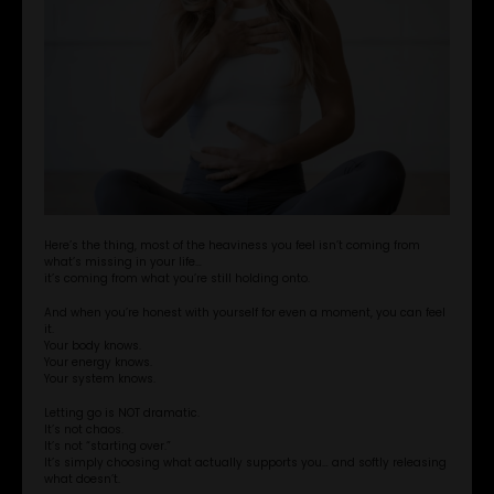
Here’s the thing, most of the heaviness you feel isn’t coming from
what’s missing in your life…
it’s coming from what you’re still holding onto.
And when you’re honest with yourself for even a moment, you can feel
it.
Your body knows.
Your energy knows.
Your system knows.
Letting go is NOT dramatic.
It’s not chaos.
It’s not “starting over.”
It’s simply choosing what actually supports you… and softly releasing
what doesn’t.