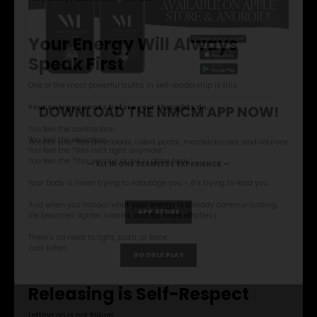
Your Energy Will Always
Speak First
One of the most powerful truths in self-leadership is this:
Your energy speaks before your thoughts do.
You feel the contraction.
You feel the elevation.
You feel the “this isn’t right anymore.”
You feel the “this version of me is done here.”
Your body is never trying to sabotage you - it’s trying to lead you.
And when you honour what your energy is already communicating,
life becomes lighter, clearer, and far more effortless.
DOWNLOAD THE NMCM APP NOW!
There’s no need to fight, push, or force.
Just listen.
Access your free downloads, client portal, masterclasses, and courses
Releasing is Self-Respect
— ALL IN ONE SEAMLESS EXPERIENCE —
Letting go is not failure.