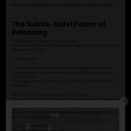
You rise the moment you stop carrying what weighs you down.
The Subtle, Quiet Power of
Releasing
Releasing doesn’t always look big or loud.
Sometimes it’s the smallest, most grounded decisions that create the
biggest internal shift.
It might look like:
1. Choosing foods that make your body feel supported and steady
2. Creating space from people who consistently drain more energy
than they give
3. Letting go of habits you know you’ve outgrown even if they once
served you
These micro-shifts recalibrate your whole system.
They shift your emotional load, your nervous system, your energy, your
clarity.
When something is no longer aligned, your whole body tells you long
before your mind catches up.
Don’t ignore the whispers.
They always become lessons later.