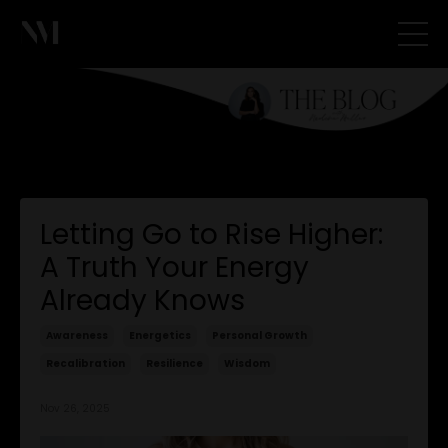
Letting Go to Rise Higher:
A Truth Your Energy
Already Knows
Awareness
Energetics
Personal Growth
Recalibration
Resilience
Wisdom
Nov 26, 2025