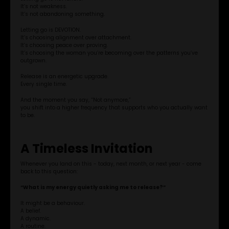
It’s not weakness.
It’s not abandoning something.
APP STORE
Letting go is DEVOTION.
It’s choosing alignment over attachment.
It’s choosing peace over proving.
GOOGLE PLAY
It’s choosing the woman you’re becoming over the patterns you’ve
outgrown.
Release is an energetic upgrade.
Every single time.
And the moment you say, “Not anymore,”
you shift into a higher frequency that supports who you actually want
to be.
A Timeless Invitation
Whenever you land on this - today, next month, or next year - come
back to this question:
“What is my energy quietly asking me to release?”
It might be a behaviour.
A belief.
A dynamic.
A routine.