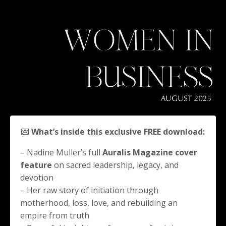
💌
What’s inside this exclusive FREE download:
– Nadine Muller’s full
Auralis Magazine cover
feature
on sacred leadership, legacy, and
devotion
– Her raw story of initiation through
motherhood, loss, love, and rebuilding an
empire from truth