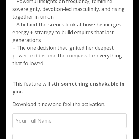
– Powerful insights on frequency, feminine
sovereignty, devotion-led masculinity, and rising
together in union
– A behind-the-scenes look at how she merges
energy + strategy to build empires that last
generations
– The one decision that ignited her deepest
power and became the compass for everything
that followed
This feature will
stir something unshakable in
you.
Download it now and feel the activation.