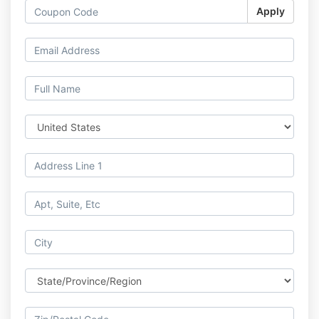
Apply