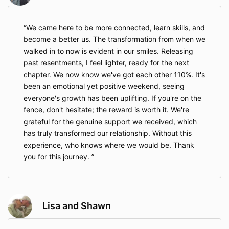
We came here to be more connected, learn skills, and
become a better us. The transformation from when we
walked in to now is evident in our smiles. Releasing
past resentments, I feel lighter, ready for the next
chapter. We now know we've got each other 110%. It's
been an emotional yet positive weekend, seeing
everyone's growth has been uplifting. If you're on the
fence, don't hesitate; the reward is worth it. We're
grateful for the genuine support we received, which
has truly transformed our relationship. Without this
experience, who knows where we would be. Thank
you for this journey.
Lisa and Shawn