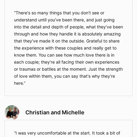
There's so many things that you don't see or
understand until you've been there, and just going
into the detail and depth of people, what they've been
through and how they handle it is absolutely amazing
that they've made it on the outside. Grateful to share
the experience with these couples and really get to
know them. You can see how much love there is in
each couple; they're all facing their own experiences
or traumas or battles at the moment. Just the strength
of love within them, you can say that's why they're
here.
Christian and Michelle
I was very uncomfortable at the start. It took a bit of