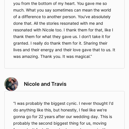
you from the bottom of my heart. You gave me so
much. What you say sometimes can mean the world
of a difference to another person. You've absolutely
done that. All the stories resonated with me and
resonated with Nicole too. I thank them for that, like I
thank them for what they gave us. I don't take it for
granted. I really do thank them for it. Sharing their
lives and their energy and their love gave that to us. It
was amazing. Thank you. It was magical.
Nicole and Travis
I was probably the biggest cynic. I never thought I'd
do anything like this, but honestly, I feel like we're
gonna go for 22 years after our wedding day. This is
probably the second biggest thing for us, moving