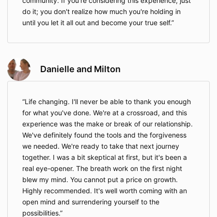
community. If you're considering this experience, just
do it; you don't realize how much you're holding in
until you let it all out and become your true self.
Danielle and Milton
Life changing. I'll never be able to thank you enough
for what you've done. We're at a crossroad, and this
experience was the make or break of our relationship.
We've definitely found the tools and the forgiveness
we needed. We're ready to take that next journey
together. I was a bit skeptical at first, but it's been a
real eye-opener. The breath work on the first night
blew my mind. You cannot put a price on growth.
Highly recommended. It's well worth coming with an
open mind and surrendering yourself to the
possibilities.