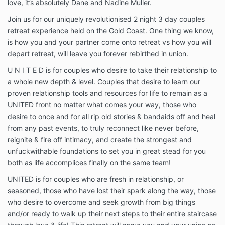
love, it’s absolutely Dane and Nadine Muller.
Join us for our uniquely revolutionised 2 night 3 day couples
retreat experience held on the Gold Coast. One thing we know,
is how you and your partner come onto retreat vs how you will
depart retreat, will leave you forever rebirthed in union.
U N I T E D is for couples who desire to take their relationship to
a whole new depth & level. Couples that desire to learn our
proven relationship tools and resources for life to remain as a
UNITED front no matter what comes your way, those who
desire to once and for all rip old stories & bandaids off and heal
from any past events, to truly reconnect like never before,
reignite & fire off intimacy, and create the strongest and
unfuckwithable foundations to set you in great stead for you
both as life accomplices finally on the same team!
UNITED is for couples who are fresh in relationship, or
seasoned, those who have lost their spark along the way, those
who desire to overcome and seek growth from big things
and/or ready to walk up their next steps to their entire staircase