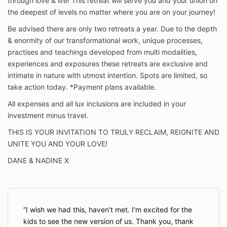
through love & life! This retreat will serve you and your union on
the deepest of levels no matter where you are on your journey!
Be advised there are only two retreats a year. Due to the depth
& enormity of our transformational work, unique processes,
practises and teachings developed from multi modalities,
experiences and exposures these retreats are exclusive and
intimate in nature with utmost intention. Spots are limited, so
take action today. *Payment plans available.
All expenses and all lux inclusions are included in your
investment minus travel.
THIS IS YOUR INVITATION TO TRULY RECLAIM, REIGNITE AND
UNITE YOU AND YOUR LOVE!
DANE & NADINE X
I wish we had this, haven't met. I'm excited for the
kids to see the new version of us. Thank you, thank