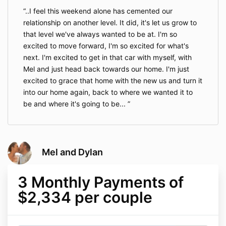
..I feel this weekend alone has cemented our
relationship on another level. It did, it's let us grow to
that level we've always wanted to be at. I'm so
excited to move forward, I'm so excited for what's
next. I'm excited to get in that car with myself, with
Mel and just head back towards our home. I'm just
excited to grace that home with the new us and turn it
into our home again, back to where we wanted it to
be and where it's going to be...
Mel and Dylan
3 Monthly Payments of
$2,334 per couple