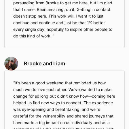
persuading from Brooke to get me here, but I'm glad
that I came. Been amazing, do it. Getting in contact
doesn't stop here. This work will. I want it to just
continue and continue and just be that 1% better
every single day, hopefully to inspire other people to
do this kind of work.
Brooke and Liam
It's been a good weekend that reminded us how
much we do love each other. We've wanted to make
change for so long but didn't know how—coming here
helped us find new ways to connect. The experience
was eye-opening and breathtaking, and we're
grateful for the vulnerability and shared journeys that
have made a big impact on us individually and as a