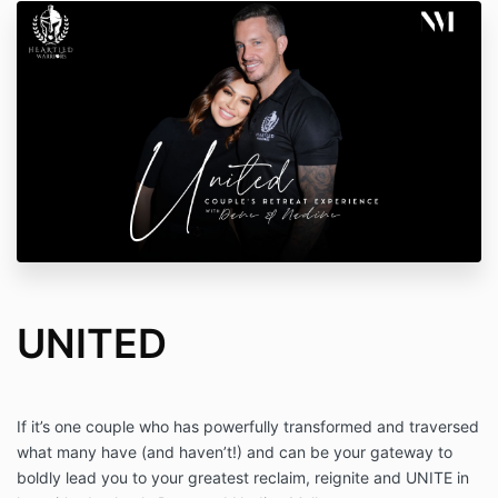
UNITED
If it’s one couple who has powerfully transformed and traversed
what many have (and haven’t!) and can be your gateway to
boldly lead you to your greatest reclaim, reignite and UNITE in