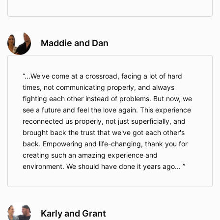
Maddie and Dan
...We've come at a crossroad, facing a lot of hard
times, not communicating properly, and always
fighting each other instead of problems. But now, we
see a future and feel the love again. This experience
reconnected us properly, not just superficially, and
brought back the trust that we've got each other's
back. Empowering and life-changing, thank you for
creating such an amazing experience and
environment. We should have done it years ago...
Karly and Grant