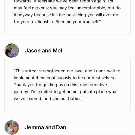
forwards. It feels like we've been reborn again. You
may feel nervous; you may feel uncomfortable, but do
it anyway because it's the best thing you will ever do
for your relationship. Become your true self.
Jason and Mel
This retreat strengthened our love, and I can't wait to
implement them continuously to be our best selves.
Thank you for guiding us on this transformative
journey. I'm excited to get home, put into place what
we've learned, and see our babies.
Jemma and Dan