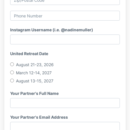
Instagram Username (i.e. @nadinemuller)
United Retreat Date
August 21-23, 2026
March 12-14, 2027
August 13-15, 2027
Your Partner's Full Name
Your Partner's Email Address