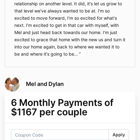
relationship on another level. It did, it's let us grow to
that level we've always wanted to be at. I'm so
excited to move forward, I'm so excited for what's
next. I'm excited to get in that car with myself, with
Mel and just head back towards our home. I'm just
excited to grace that home with the new us and turn it
into our home again, back to where we wanted it to
be and where it's going to be...
Mel and Dylan
6 Monthly Payments of
$1167 per couple
Apply