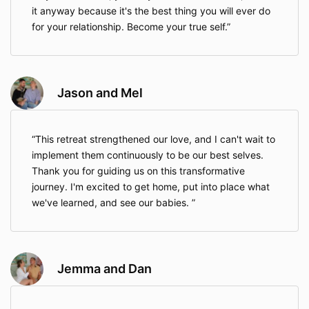
it anyway because it's the best thing you will ever do
for your relationship. Become your true self.
Jason and Mel
This retreat strengthened our love, and I can't wait to
implement them continuously to be our best selves.
Thank you for guiding us on this transformative
journey. I'm excited to get home, put into place what
we've learned, and see our babies.
Jemma and Dan