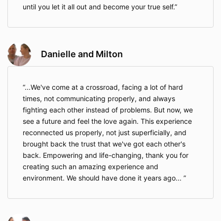
until you let it all out and become your true self.
Danielle and Milton
...We've come at a crossroad, facing a lot of hard
times, not communicating properly, and always
fighting each other instead of problems. But now, we
see a future and feel the love again. This experience
reconnected us properly, not just superficially, and
brought back the trust that we've got each other's
back. Empowering and life-changing, thank you for
creating such an amazing experience and
environment. We should have done it years ago...