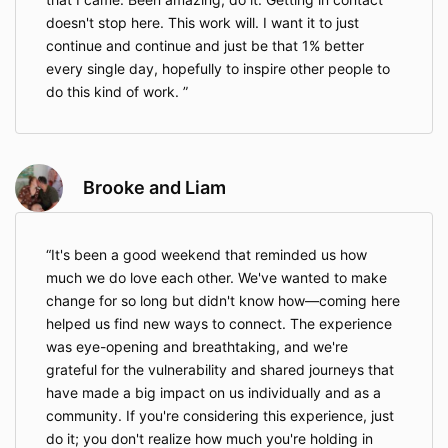
doesn't stop here. This work will. I want it to just
continue and continue and just be that 1% better
every single day, hopefully to inspire other people to
do this kind of work.
Brooke and Liam
It's been a good weekend that reminded us how
much we do love each other. We've wanted to make
change for so long but didn't know how—coming here
helped us find new ways to connect. The experience
was eye-opening and breathtaking, and we're
grateful for the vulnerability and shared journeys that
have made a big impact on us individually and as a
community. If you're considering this experience, just
do it; you don't realize how much you're holding in