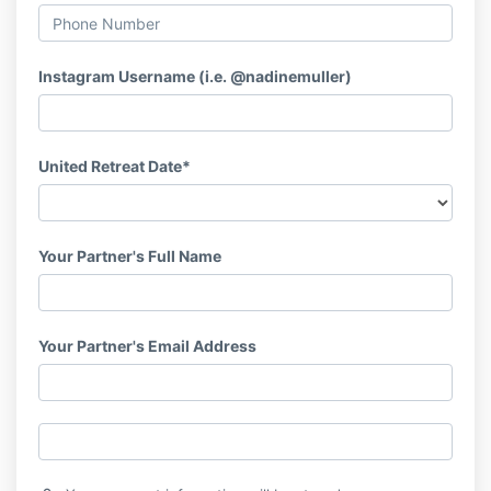
Instagram Username (i.e. @nadinemuller)
United Retreat Date*
Your Partner's Full Name
Your Partner's Email Address