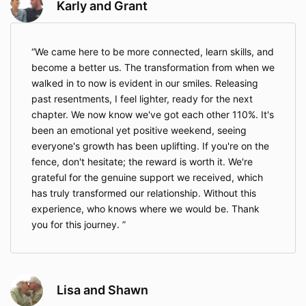
Karly and Grant
We came here to be more connected, learn skills, and
become a better us. The transformation from when we
walked in to now is evident in our smiles. Releasing
past resentments, I feel lighter, ready for the next
chapter. We now know we've got each other 110%. It's
been an emotional yet positive weekend, seeing
everyone's growth has been uplifting. If you're on the
fence, don't hesitate; the reward is worth it. We're
grateful for the genuine support we received, which
has truly transformed our relationship. Without this
experience, who knows where we would be. Thank
you for this journey.
Lisa and Shawn