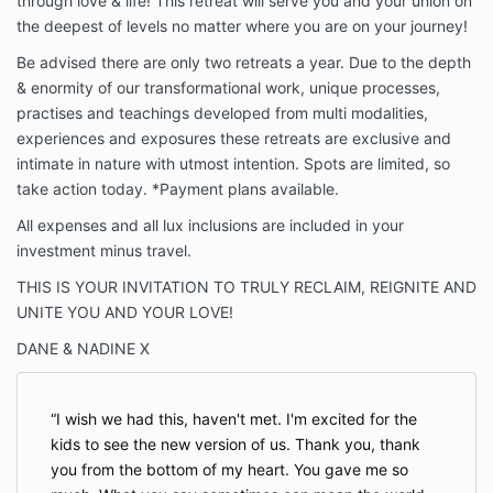
through love & life! This retreat will serve you and your union on
the deepest of levels no matter where you are on your journey!
Be advised there are only two retreats a year. Due to the depth
& enormity of our transformational work, unique processes,
practises and teachings developed from multi modalities,
experiences and exposures these retreats are exclusive and
intimate in nature with utmost intention. Spots are limited, so
take action today. *Payment plans available.
All expenses and all lux inclusions are included in your
investment minus travel.
THIS IS YOUR INVITATION TO TRULY RECLAIM, REIGNITE AND
UNITE YOU AND YOUR LOVE!
DANE & NADINE X
I wish we had this, haven't met. I'm excited for the
kids to see the new version of us. Thank you, thank
you from the bottom of my heart. You gave me so