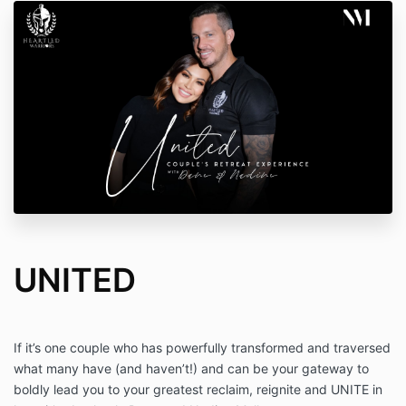
UNITED
If it’s one couple who has powerfully transformed and traversed
what many have (and haven’t!) and can be your gateway to
boldly lead you to your greatest reclaim, reignite and UNITE in