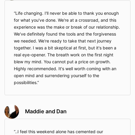
Life changing. I'll never be able to thank you enough
for what you've done. We're at a crossroad, and this
experience was the make or break of our relationship.
We've definitely found the tools and the forgiveness
we needed. We're ready to take that next journey
together. I was a bit skeptical at first, but it's been a
real eye-opener. The breath work on the first night
blew my mind. You cannot put a price on growth.
Highly recommended. It's well worth coming with an
open mind and surrendering yourself to the
possibilities.
Maddie and Dan
..I feel this weekend alone has cemented our