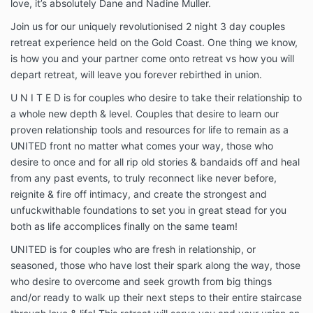
love, it’s absolutely Dane and Nadine Muller.
Join us for our uniquely revolutionised 2 night 3 day couples
retreat experience held on the Gold Coast. One thing we know,
is how you and your partner come onto retreat vs how you will
depart retreat, will leave you forever rebirthed in union.
U N I T E D is for couples who desire to take their relationship to
a whole new depth & level. Couples that desire to learn our
proven relationship tools and resources for life to remain as a
UNITED front no matter what comes your way, those who
desire to once and for all rip old stories & bandaids off and heal
from any past events, to truly reconnect like never before,
reignite & fire off intimacy, and create the strongest and
unfuckwithable foundations to set you in great stead for you
both as life accomplices finally on the same team!
UNITED is for couples who are fresh in relationship, or
seasoned, those who have lost their spark along the way, those
who desire to overcome and seek growth from big things
and/or ready to walk up their next steps to their entire staircase