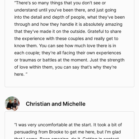
There's so many things that you don't see or
understand until you've been there, and just going
into the detail and depth of people, what they've been
through and how they handle it is absolutely amazing
that they've made it on the outside. Grateful to share
the experience with these couples and really get to
know them. You can see how much love there is in
each couple; they're all facing their own experiences
or traumas or battles at the moment. Just the strength
of love within them, you can say that's why they're
here.
Christian and Michelle
I was very uncomfortable at the start. It took a bit of
persuading from Brooke to get me here, but I'm glad
that I came. Been amazing, do it. Getting in contact