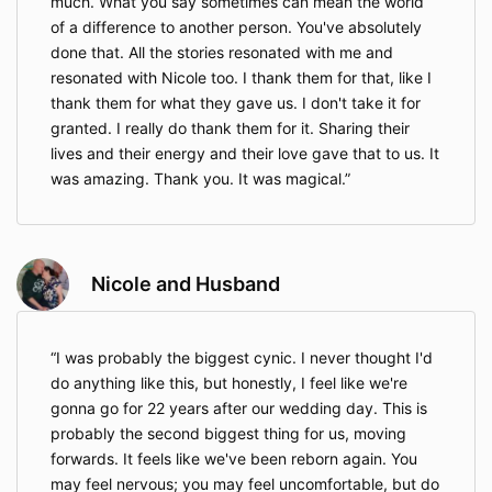
much. What you say sometimes can mean the world
of a difference to another person. You've absolutely
done that. All the stories resonated with me and
resonated with Nicole too. I thank them for that, like I
thank them for what they gave us. I don't take it for
granted. I really do thank them for it. Sharing their
lives and their energy and their love gave that to us. It
was amazing. Thank you. It was magical.
Nicole and Husband
I was probably the biggest cynic. I never thought I'd
do anything like this, but honestly, I feel like we're
gonna go for 22 years after our wedding day. This is
probably the second biggest thing for us, moving
forwards. It feels like we've been reborn again. You
may feel nervous; you may feel uncomfortable, but do