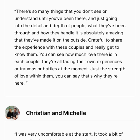
There's so many things that you don't see or
understand until you've been there, and just going
into the detail and depth of people, what they've been
through and how they handle it is absolutely amazing
that they've made it on the outside. Grateful to share
the experience with these couples and really get to
know them. You can see how much love there is in
each couple; they're all facing their own experiences
or traumas or battles at the moment. Just the strength
of love within them, you can say that's why they're
here.
Christian and Michelle
I was very uncomfortable at the start. It took a bit of