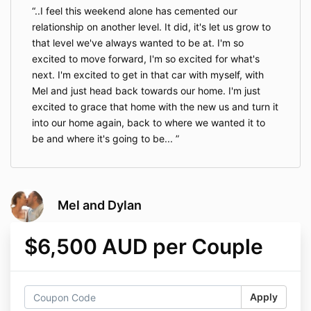
..I feel this weekend alone has cemented our
relationship on another level. It did, it's let us grow to
that level we've always wanted to be at. I'm so
excited to move forward, I'm so excited for what's
next. I'm excited to get in that car with myself, with
Mel and just head back towards our home. I'm just
excited to grace that home with the new us and turn it
into our home again, back to where we wanted it to
be and where it's going to be...
Mel and Dylan
$6,500 AUD per Couple
Apply