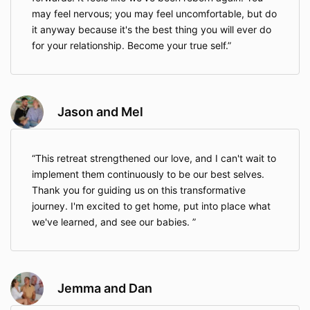
may feel nervous; you may feel uncomfortable, but do
it anyway because it's the best thing you will ever do
for your relationship. Become your true self.
Jason and Mel
This retreat strengthened our love, and I can't wait to
implement them continuously to be our best selves.
Thank you for guiding us on this transformative
journey. I'm excited to get home, put into place what
we've learned, and see our babies.
Jemma and Dan