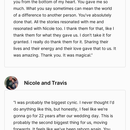
you from the bottom of my heart. You gave me so
much. What you say sometimes can mean the world
of a difference to another person. You've absolutely
done that. All the stories resonated with me and
resonated with Nicole too. I thank them for that, like I
thank them for what they gave us. I don't take it for
granted. I really do thank them for it. Sharing their
lives and their energy and their love gave that to us. It
was amazing. Thank you. It was magical.
Nicole and Travis
I was probably the biggest cynic. I never thought I'd
do anything like this, but honestly, I feel like we're
gonna go for 22 years after our wedding day. This is
probably the second biggest thing for us, moving
forwards. It feels like we've been reborn again. You