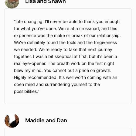
Lisa and Shawn
Life changing. I'll never be able to thank you enough
for what you've done. We're at a crossroad, and this
experience was the make or break of our relationship.
We've definitely found the tools and the forgiveness
we needed. We're ready to take that next journey
together. I was a bit skeptical at first, but it's been a
real eye-opener. The breath work on the first night
blew my mind. You cannot put a price on growth.
Highly recommended. It's well worth coming with an
open mind and surrendering yourself to the
possibilities.
Maddie and Dan