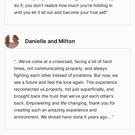
do it; you don't realize how much you're holding in
until you let it all out and become your true self.
Danielle and Milton
...We've come at a crossroad, facing a lot of hard
times, not communicating properly, and always
fighting each other instead of problems. But now, we
see a future and feel the love again. This experience
reconnected us properly, not just superficially, and
brought back the trust that we've got each other's
back. Empowering and life-changing, thank you for
creating such an amazing experience and
environment. We should have done it years ago...