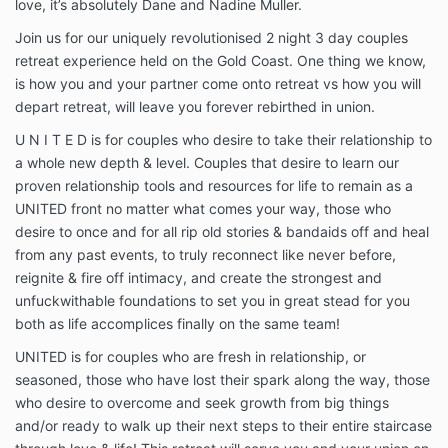
love, it’s absolutely Dane and Nadine Muller.
Join us for our uniquely revolutionised 2 night 3 day couples
retreat experience held on the Gold Coast. One thing we know,
is how you and your partner come onto retreat vs how you will
depart retreat, will leave you forever rebirthed in union.
U N I T E D is for couples who desire to take their relationship to
a whole new depth & level. Couples that desire to learn our
proven relationship tools and resources for life to remain as a
UNITED front no matter what comes your way, those who
desire to once and for all rip old stories & bandaids off and heal
from any past events, to truly reconnect like never before,
reignite & fire off intimacy, and create the strongest and
unfuckwithable foundations to set you in great stead for you
both as life accomplices finally on the same team!
UNITED is for couples who are fresh in relationship, or
seasoned, those who have lost their spark along the way, those
who desire to overcome and seek growth from big things
and/or ready to walk up their next steps to their entire staircase