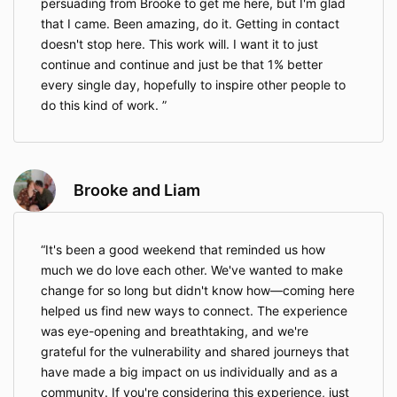
persuading from Brooke to get me here, but I'm glad
that I came. Been amazing, do it. Getting in contact
doesn't stop here. This work will. I want it to just
continue and continue and just be that 1% better
every single day, hopefully to inspire other people to
do this kind of work.
Brooke and Liam
It's been a good weekend that reminded us how
much we do love each other. We've wanted to make
change for so long but didn't know how—coming here
helped us find new ways to connect. The experience
was eye-opening and breathtaking, and we're
grateful for the vulnerability and shared journeys that
have made a big impact on us individually and as a
community. If you're considering this experience, just