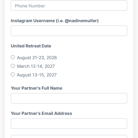
Instagram Username (i.e. @nadinemuller)
United Retreat Date
August 21-23, 2026
March 12-14, 2027
August 13-15, 2027
Your Partner's Full Name
Your Partner's Email Address