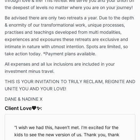
through love & life! This retreat will serve you and your union on
the deepest of levels no matter where you are on your journey!
Be advised there are only two retreats a year. Due to the depth
& enormity of our transformational work, unique processes,
practises and teachings developed from multi modalities,
experiences and exposures these retreats are exclusive and
intimate in nature with utmost intention. Spots are limited, so
take action today. *Payment plans available.
All expenses and all lux inclusions are included in your
investment minus travel.
THIS IS YOUR INVITATION TO TRULY RECLAIM, REIGNITE AND
UNITE YOU AND YOUR LOVE!
DANE & NADINE X
Client Love💖✨:
I wish we had this, haven't met. I'm excited for the
kids to see the new version of us. Thank you, thank