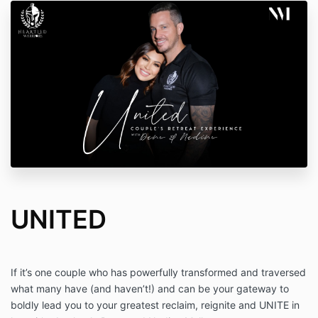
UNITED
If it’s one couple who has powerfully transformed and traversed
what many have (and haven’t!) and can be your gateway to
boldly lead you to your greatest reclaim, reignite and UNITE in