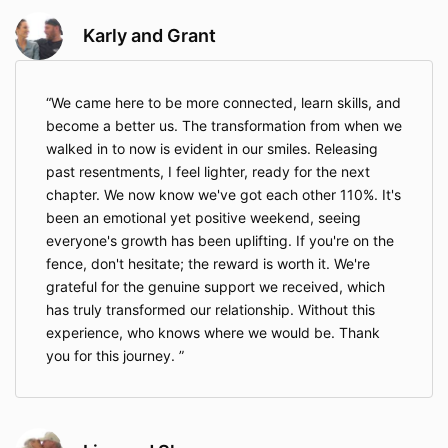
Karly and Grant
We came here to be more connected, learn skills, and
become a better us. The transformation from when we
walked in to now is evident in our smiles. Releasing
past resentments, I feel lighter, ready for the next
chapter. We now know we've got each other 110%. It's
been an emotional yet positive weekend, seeing
everyone's growth has been uplifting. If you're on the
fence, don't hesitate; the reward is worth it. We're
grateful for the genuine support we received, which
has truly transformed our relationship. Without this
experience, who knows where we would be. Thank
you for this journey.